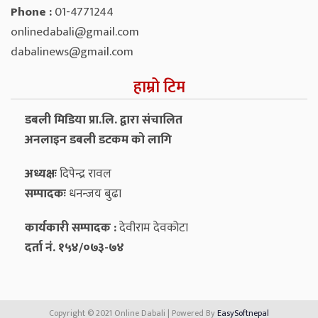
Phone :
01-4771244
onlinedabali@gmail.com
dabalinews@gmail.com
हाम्रो टिम
डबली मिडिया प्रा.लि. द्वारा संचालित
अनलाइन डबली डटकम को लागि
अध्यक्षः
दिपेन्द्र रावल
सम्पादकः
धनन्‍जय बुढा
कार्यकारी सम्पादक :
देवीराम देवकोटा
दर्ता नं. १५४/०७३-७४
Copyright © 2021 Online Dabali | Powered By
EasySoftnepal