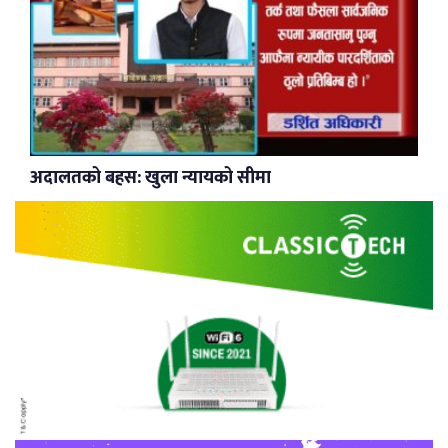
अदालतको बहस: खुला न्यायको सीमा