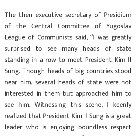
The then executive secretary of Presidium
of the Central Committee of Yugoslav
League of Communists said, “I was greatly
surprised to see many heads of state
standing in a row to meet President Kim Il
Sung. Though heads of big countries stood
near him, several heads of state were not
interested in them but approached him to
see him. Witnessing this scene, I keenly
realized that President Kim Il Sung is a great
leader who is enjoying boundless respect