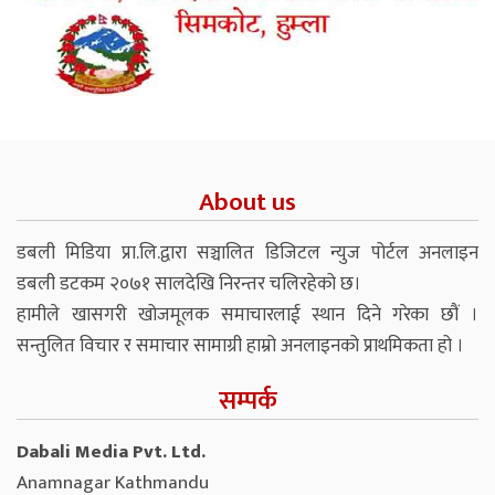
About us
डबली मिडिया प्रा.लि.द्वारा सञ्चालित डिजिटल न्युज पोर्टल अनलाइन
डबली डटकम २०७१ सालदेखि निरन्तर चलिरहेको छ।
हामीले खासगरी खोजमूलक समाचारलाई स्थान दिने गरेका छौं ।
सन्तुलित विचार र समाचार सामाग्री हाम्रो अनलाइनको प्राथमिकता हो ।
सम्पर्क
Dabali Media Pvt. Ltd.
Anamnagar Kathmandu