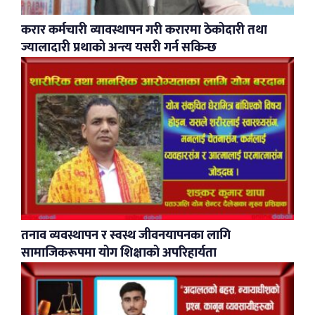
करार कर्मचारी व्यावस्थापन गरी करारमा ठेकोदारी तथा
ज्यालादारी प्रथाको अन्त्य यसरी गर्न सकिन्छ
​तनाव व्यवस्थापन र स्वस्थ जीवनयापनका लागि
सामाजिकरूपमा योग शिक्षाको अपरिहार्यता