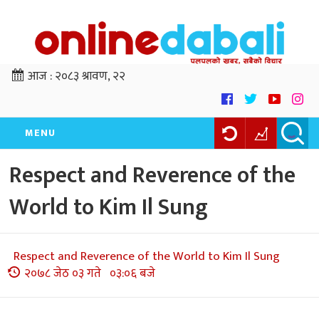
आज :
२०८३ श्रावण, २२
MENU
Respect and Reverence of the
World to Kim Il Sung
Respect and Reverence of the World to Kim Il Sung
२०७८ जेठ ०३ गते ०३:०६ बजे