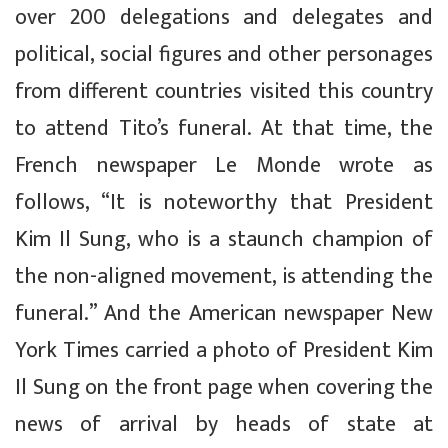
over 200 delegations and delegates and
political, social figures and other personages
from different countries visited this country
to attend Tito’s funeral. At that time, the
French newspaper
Le Monde
wrote as
follows, “It is noteworthy that President
Kim Il Sung, who is a staunch champion of
the non-aligned movement, is attending the
funeral.” And the American newspaper
New
York Times
carried a photo of President Kim
Il Sung on the front page when covering the
news of arrival by heads of state at