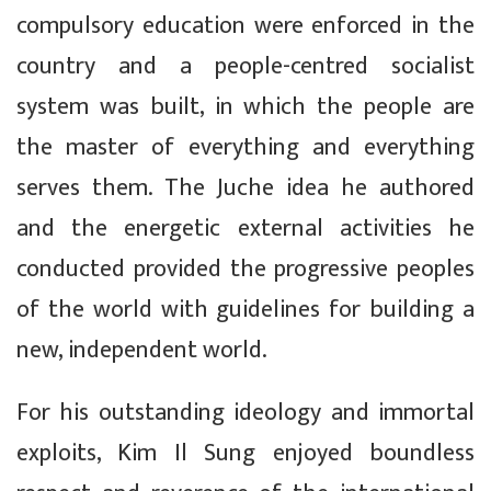
compulsory education were enforced in the
country and a people-centred socialist
system was built, in which the people are
the master of everything and everything
serves them. The Juche idea he authored
and the energetic external activities he
conducted provided the progressive peoples
of the world with guidelines for building a
new, independent world.
For his outstanding ideology and immortal
exploits, Kim Il Sung enjoyed boundless