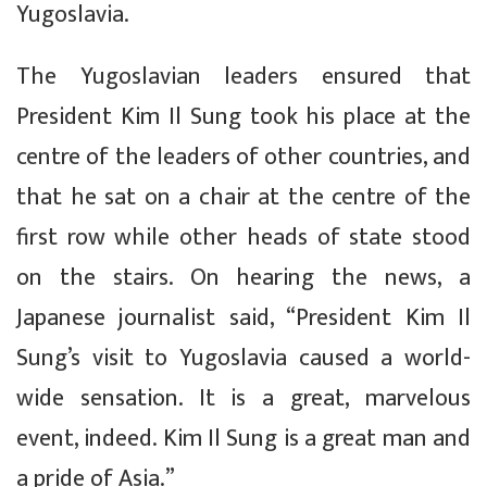
Yugoslavia.
The Yugoslavian leaders ensured that
President Kim Il Sung took his place at the
centre of the leaders of other countries, and
that he sat on a chair at the centre of the
first row while other heads of state stood
on the stairs. On hearing the news, a
Japanese journalist said, “President Kim Il
Sung’s visit to Yugoslavia caused a world-
wide sensation. It is a great, marvelous
event, indeed. Kim Il Sung is a great man and
a pride of Asia.”