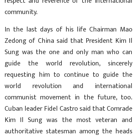
respect and reverence of the international
community.
In the last days of his life Chairman Mao
Zedong of China said that President Kim Il
Sung was the one and only man who can
guide the world revolution, sincerely
requesting him to continue to guide the
world revolution and international
communist movement in the future, too.
Cuban leader Fidel Castro said that Comrade
Kim Il Sung was the most veteran and
authoritative statesman among the heads