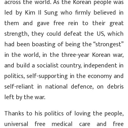
across the world. As the Korean people was
led by Kim Il Sung who firmly believed in
them and gave free rein to their great
strength, they could defeat the US, which
had been boasting of being the “strongest”
in the world, in the three-year Korean war,
and build a socialist country, independent in
politics, self-supporting in the economy and
self-reliant in national defence, on debris
left by the war.
Thanks to his politics of loving the people,
universal free medical care and free