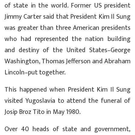
of state in the world. Former US president
Jimmy Carter said that President Kim Il Sung
was greater than three American presidents
who had represented the nation building
and destiny of the United States–George
Washington, Thomas Jefferson and Abraham
Lincoln–put together.
This happened when President Kim Il Sung
visited Yugoslavia to attend the funeral of
Josip Broz Tito in May 1980.
Over 40 heads of state and government,