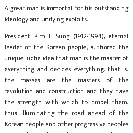
A great man is immortal for his outstanding
ideology and undying exploits.
President Kim Il Sung (1912-1994), eternal
leader of the Korean people, authored the
unique Juche idea that man is the master of
everything and decides everything, that is,
the masses are the masters of the
revolution and construction and they have
the strength with which to propel them,
thus illuminating the road ahead of the
Korean people and other progressive peoples