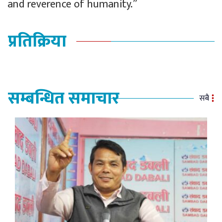
and reverence of humanity.”
प्रतिक्रिया
सम्बन्धित समाचार
सबै